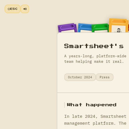
ESC
Smartsheet's
A years-long, platform-wide 
team helping make it real.
October 2024
Press
What happened
In late 2024, Smartsheet 
management platform. The 