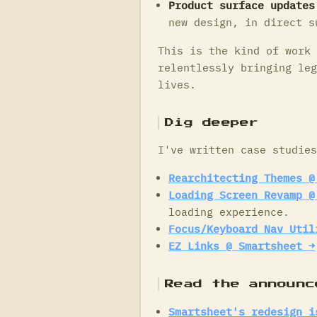
Product surface updates
new design, in direct s
This is the kind of work 
relentlessly bringing leg
lives.
Dig deeper
I've written case studies
Rearchitecting Themes @
Loading Screen Revamp @
loading experience.
Focus/Keyboard Nav Util
EZ Links @ Smartsheet →
Read the announc
Smartsheet's redesign i