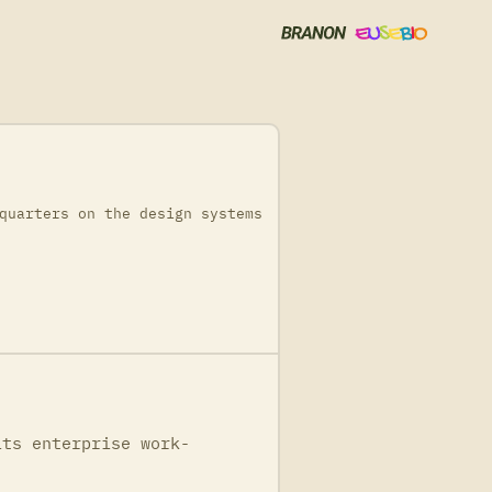
quarters on the design systems
its enterprise work-