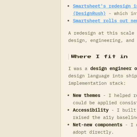
Smartsheet's redesign i
(DesignRush)
- which in
Smartsheet rolls out ne
A redesign at this scale 
design, engineering, and 
Where I fit in
I was a
design engineer o
design language into ship
implementation stack:
New themes
- I helped re
could be applied consis
Accessibility
- I built 
raised the a11y baselin
Net-new components
- I d
adopt directly.