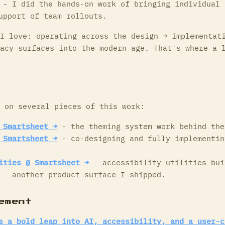
- I did the hands-on work of bringing individual 
upport of team rollouts.
I love: operating across the design → implementat
acy surfaces into the modern age. That's where a 
 on several pieces of this work:
 Smartsheet →
- the theming system work behind the
 Smartsheet →
- co-designing and fully implementin
ities @ Smartsheet →
- accessibility utilities bui
- another product surface I shipped.
ement
s a bold leap into AI, accessibility, and a user-c