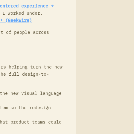
entered experience →
 I worked under.
→ (GeekWire)
ot of people across
ers helping turn the new
the full design-to-
the new visual language
tem so the redesign
hat product teams could