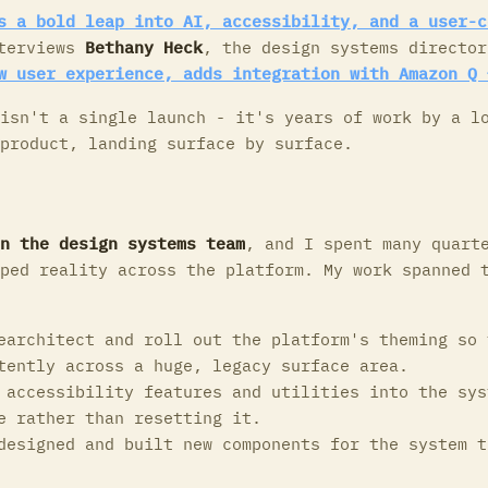
s a bold leap into AI, accessibility, and a user-c
terviews
Bethany Heck
, the design systems director
w user experience, adds integration with Amazon Q 
isn't a single launch - it's years of work by a l
product, landing surface by surface.
n the design systems team
, and I spent many quart
ped reality across the platform. My work spanned 
architect and roll out the platform's theming so 
tently across a huge, legacy surface area.
accessibility features and utilities into the sys
e rather than resetting it.
esigned and built new components for the system t