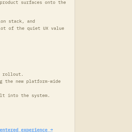
product surfaces onto the
ion stack, and
lot of the quiet UX value
 rollout.
g the new platform-wide
lt into the system.
entered experience →