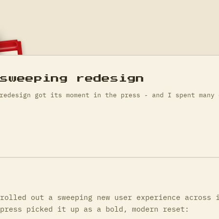
 sweeping redesign
redesign got its moment in the press - and I spent many 
rolled out a sweeping new user experience across 
press picked it up as a bold, modern reset: